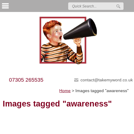
07305 265535
contact@takemyword.co.uk
Home
>
Images tagged "awareness"
Images tagged "awareness"