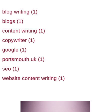
blog writing (1)
blogs (1)
content writing (1)
copywriter (1)
google (1)
portsmouth uk (1)
seo (1)
website content writing (1)