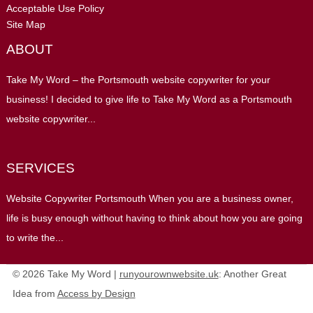
Acceptable Use Policy
Site Map
ABOUT
Take My Word – the Portsmouth website copywriter for your
business! I decided to give life to Take My Word as a Portsmouth
website copywriter...
SERVICES
Website Copywriter Portsmouth When you are a business owner,
life is busy enough without having to think about how you are going
to write the...
© 2026 Take My Word |
runyourownwebsite.uk
: Another Great
Idea from
Access by Design