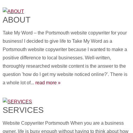
ABOUT
Take My Word – the Portsmouth website copywriter for your
business! I decided to give life to Take My Word as a
Portsmouth website copywriter because I wanted to make a
positive difference to local businesses. Well-written,
thoroughly researched website content is the answer to the
question 'how do I get my website noticed online?'. There is
a whole lot of...
read more »
SERVICES
Website Copywriter Portsmouth When you are a business
owner, life is busy enough without having to think about how