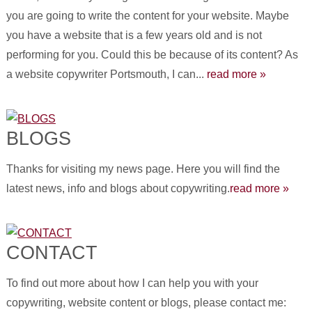
you are going to write the content for your website. Maybe
you have a website that is a few years old and is not
performing for you. Could this be because of its content? As
a website copywriter Portsmouth, I can...
read more »
BLOGS
Thanks for visiting my news page. Here you will find the
latest news, info and blogs about copywriting.
read more »
CONTACT
To find out more about how I can help you with your
copywriting, website content or blogs, please contact me: