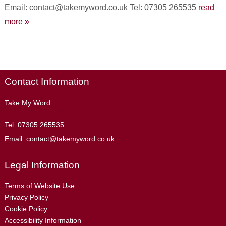
Email: contact@takemyword.co.uk Tel: 07305 265535
read
more »
Contact Information
Take My Word
Tel:
07305 265535
Email:
contact@takemyword.co.uk
Legal Information
Terms of Website Use
Privacy Policy
Cookie Policy
Accessibility Information