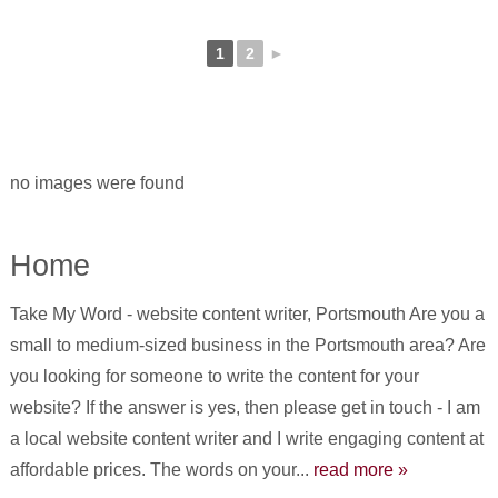
1
2
►
no images were found
Home
Take My Word - website content writer, Portsmouth Are you a
small to medium-sized business in the Portsmouth area? Are
you looking for someone to write the content for your
website? If the answer is yes, then please get in touch - I am
a local website content writer and I write engaging content at
affordable prices. The words on your...
read more »