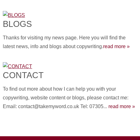
BLOGS
Thanks for visiting my news page. Here you will find the
latest news, info and blogs about copywriting.
read more »
CONTACT
To find out more about how I can help you with your
copywriting, website content or blogs, please contact me:
Email: contact@takemyword.co.uk Tel: 07305...
read more »