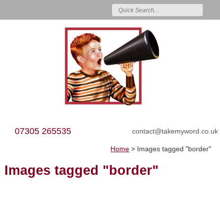
07305 265535
contact@takemyword.co.uk
Home
>
Images tagged "border"
Images tagged "border"