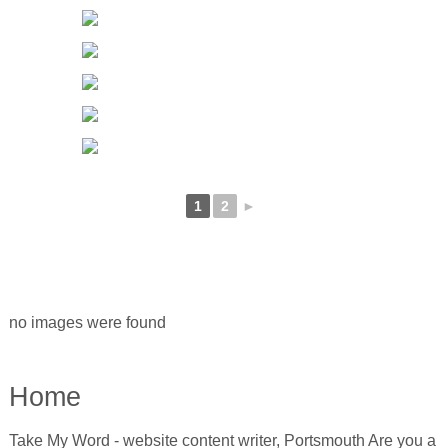
1
2
►
no images were found
Home
Take My Word - website content writer, Portsmouth Are you a