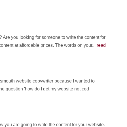
Are you looking for someone to write the content for
content at affordable prices. The words on your...
read
rtsmouth website copywriter because I wanted to
the question 'how do I get my website noticed
you are going to write the content for your website.