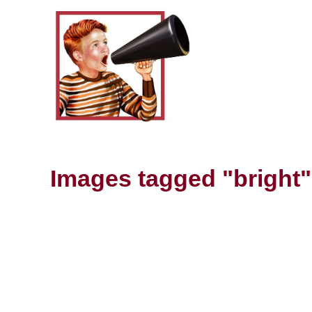
Images tagged "bright"