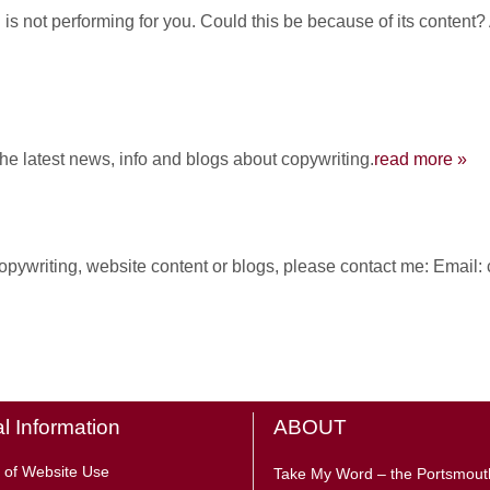
is not performing for you. Could this be because of its content?
the latest news, info and blogs about copywriting.
read more »
 copywriting, website content or blogs, please contact me: Ema
l Information
ABOUT
 of Website Use
Take My Word – the Portsmout