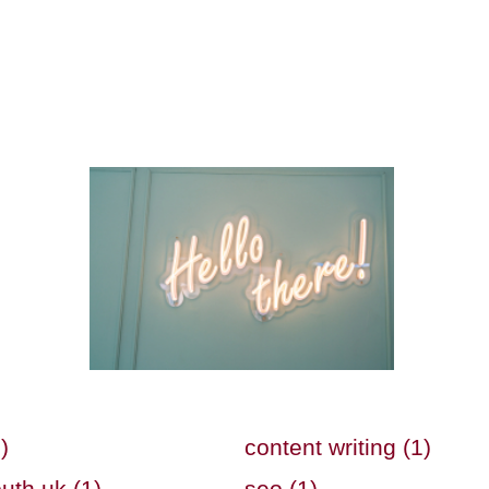
)
content writing (1)
uth uk (1)
seo (1)