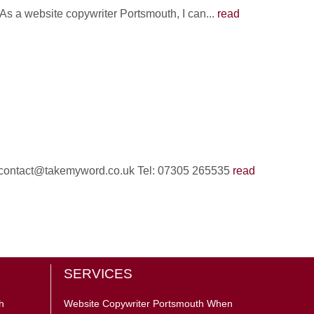
 As a website copywriter Portsmouth, I can...
read
il: contact@takemyword.co.uk Tel: 07305 265535
read
SERVICES
h
Website Copywriter Portsmouth When