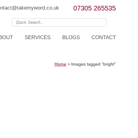
07305 265535
ontact@takemyword.co.uk
BOUT
SERVICES
BLOGS
CONTACT
Home
>
Images tagged "bright"