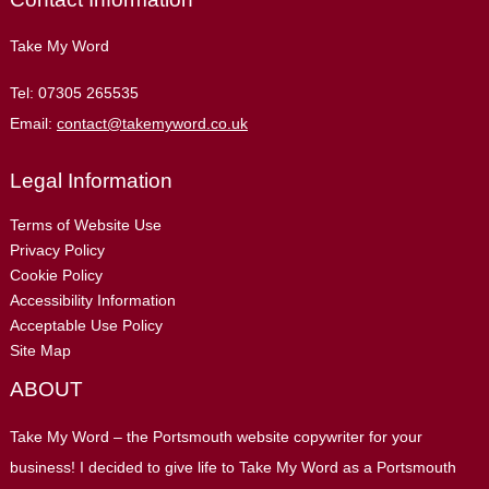
Take My Word
Tel:
07305 265535
Email:
contact@takemyword.co.uk
Legal Information
Terms of Website Use
Privacy Policy
Cookie Policy
Accessibility Information
Acceptable Use Policy
Site Map
ABOUT
Take My Word – the Portsmouth website copywriter for your
business! I decided to give life to Take My Word as a Portsmouth