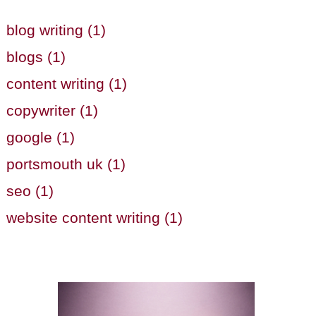
blog writing (1)
blogs (1)
content writing (1)
copywriter (1)
google (1)
portsmouth uk (1)
seo (1)
website content writing (1)