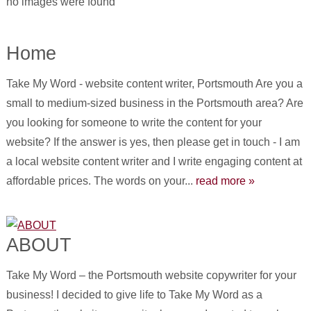
no images were found
Home
Take My Word - website content writer, Portsmouth Are you a
small to medium-sized business in the Portsmouth area? Are
you looking for someone to write the content for your
website? If the answer is yes, then please get in touch - I am
a local website content writer and I write engaging content at
affordable prices. The words on your...
read more »
ABOUT
Take My Word – the Portsmouth website copywriter for your
business! I decided to give life to Take My Word as a