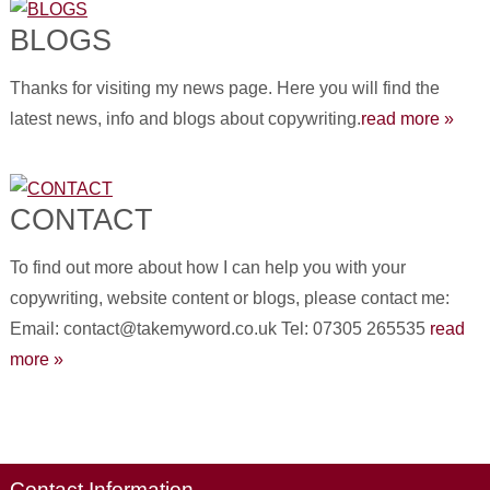
BLOGS
Thanks for visiting my news page. Here you will find the
latest news, info and blogs about copywriting.
read more »
CONTACT
To find out more about how I can help you with your
copywriting, website content or blogs, please contact me:
Email: contact@takemyword.co.uk Tel: 07305 265535
read
more »
Contact Information