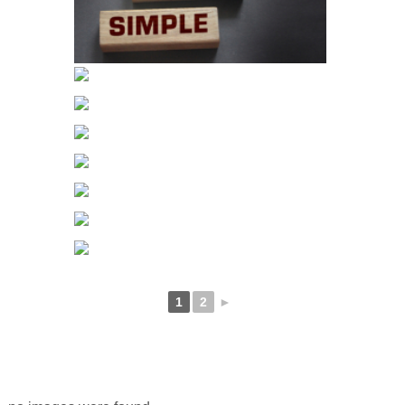
1
2
►