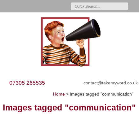
07305 265535
contact@takemyword.co.uk
Home
>
Images tagged "communication"
Images tagged "communication"