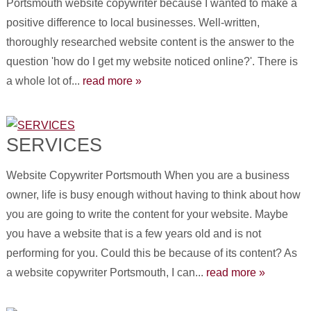
Portsmouth website copywriter because I wanted to make a
positive difference to local businesses. Well-written,
thoroughly researched website content is the answer to the
question 'how do I get my website noticed online?'. There is
a whole lot of...
read more »
SERVICES
Website Copywriter Portsmouth When you are a business
owner, life is busy enough without having to think about how
you are going to write the content for your website. Maybe
you have a website that is a few years old and is not
performing for you. Could this be because of its content? As
a website copywriter Portsmouth, I can...
read more »