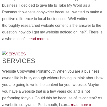
business! I decided to give life to Take My Word as a
Portsmouth website copywriter because I wanted to make a
positive difference to local businesses. Well-written,
thoroughly researched website content is the answer to the
question 'how do I get my website noticed online?'. There is
a whole lot of...
read more »
SERVICES
Website Copywriter Portsmouth When you are a business
owner, life is busy enough without having to think about how
you are going to write the content for your website. Maybe
you have a website that is a few years old and is not
performing for you. Could this be because of its content? As
a website copywriter Portsmouth, I can...
read more »