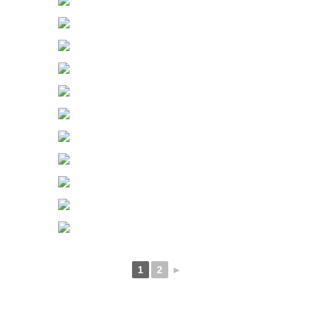
1
2
►