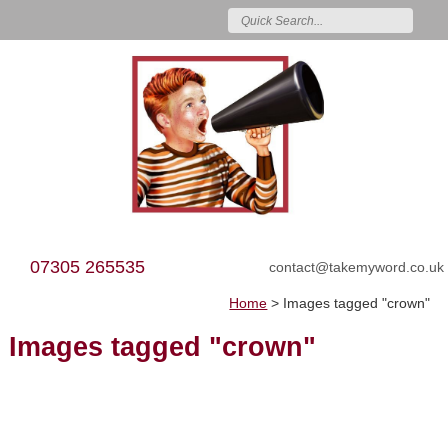
07305 265535
contact@takemyword.co.uk
Home
>
Images tagged "crown"
Images tagged "crown"