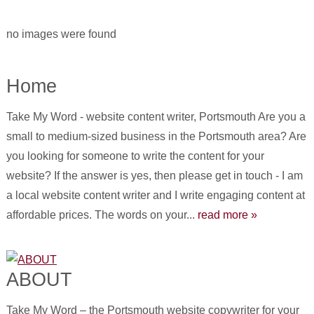
no images were found
Home
Take My Word - website content writer, Portsmouth Are you a
small to medium-sized business in the Portsmouth area? Are
you looking for someone to write the content for your
website? If the answer is yes, then please get in touch - I am
a local website content writer and I write engaging content at
affordable prices. The words on your...
read more »
ABOUT
Take My Word – the Portsmouth website copywriter for your