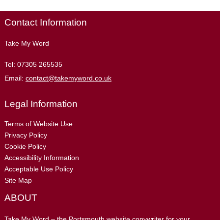
Contact Information
Take My Word
Tel:
07305 265535
Email:
contact@takemyword.co.uk
Legal Information
Terms of Website Use
Privacy Policy
Cookie Policy
Accessibility Information
Acceptable Use Policy
Site Map
ABOUT
Take My Word – the Portsmouth website copywriter for your