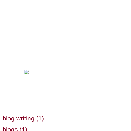
blog writing (1)
blogs (1)