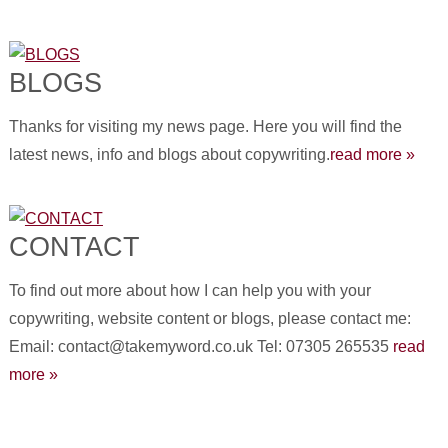
BLOGS
Thanks for visiting my news page. Here you will find the
latest news, info and blogs about copywriting.
read more »
CONTACT
To find out more about how I can help you with your
copywriting, website content or blogs, please contact me:
Email: contact@takemyword.co.uk Tel: 07305 265535
read
more »