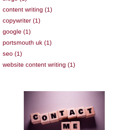
content writing (1)
copywriter (1)
google (1)
portsmouth uk (1)
seo (1)
website content writing (1)