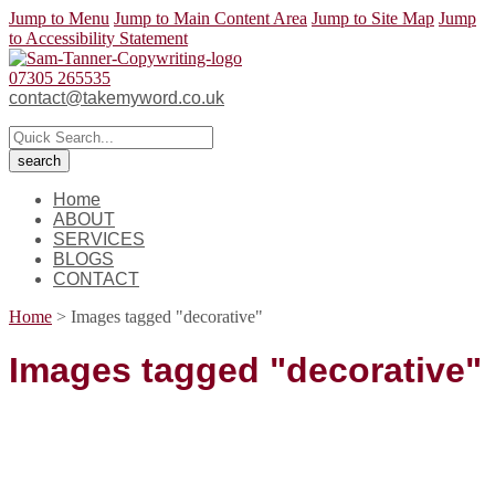
Jump to Menu
Jump to Main Content Area
Jump to Site Map
Jump
to Accessibility Statement
07305 265535
contact@takemyword.co.uk
Home
ABOUT
SERVICES
BLOGS
CONTACT
Home
>
Images tagged "decorative"
Images tagged "decorative"