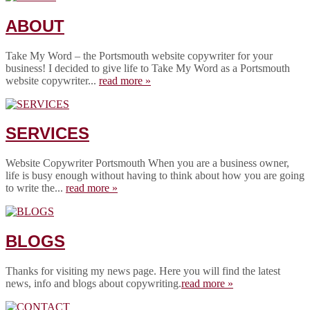
ABOUT
Take My Word – the Portsmouth website copywriter for your
business! I decided to give life to Take My Word as a Portsmouth
website copywriter...
read more »
SERVICES
Website Copywriter Portsmouth When you are a business owner,
life is busy enough without having to think about how you are going
to write the...
read more »
BLOGS
Thanks for visiting my news page. Here you will find the latest
news, info and blogs about copywriting.
read more »