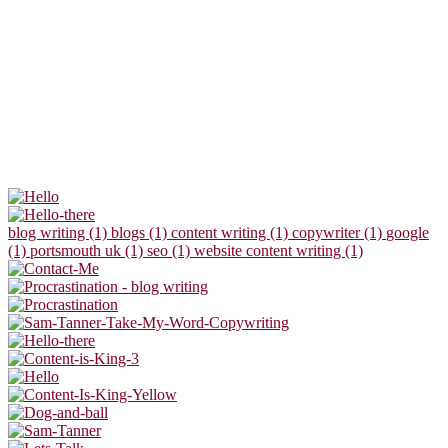
blog writing (1)
blogs (1)
content writing (1)
copywriter (1)
google
(1)
portsmouth uk (1)
seo (1)
website content writing (1)