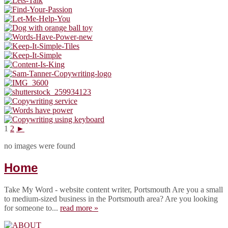
1
2
►
no images were found
Home
Take My Word - website content writer, Portsmouth Are you a small
to medium-sized business in the Portsmouth area? Are you looking
for someone to...
read more »