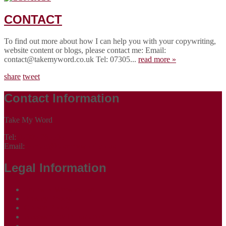
CONTACT
To find out more about how I can help you with your copywriting,
website content or blogs, please contact me: Email:
contact@takemyword.co.uk Tel: 07305...
read more »
share
tweet
Contact Information
Take My Word
Tel:
07305 265535
Email:
contact@takemyword.co.uk
Legal Information
Terms of Website Use
Privacy Policy
Cookie Policy
Accessibility Information
Acceptable Use Policy