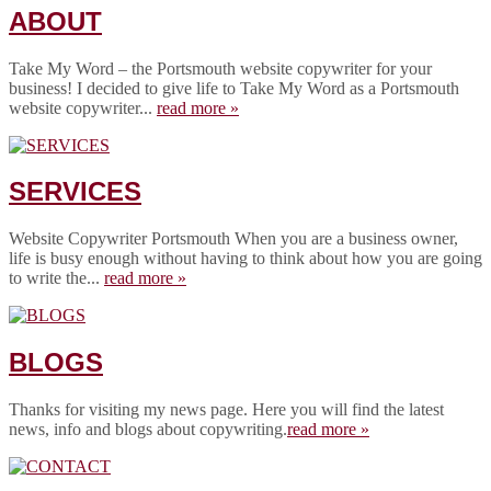
ABOUT
Take My Word – the Portsmouth website copywriter for your
business! I decided to give life to Take My Word as a Portsmouth
website copywriter...
read more »
SERVICES
Website Copywriter Portsmouth When you are a business owner,
life is busy enough without having to think about how you are going
to write the...
read more »
BLOGS
Thanks for visiting my news page. Here you will find the latest
news, info and blogs about copywriting.
read more »