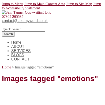
Jump to Menu
Jump to Main Content Area
Jump to Site Map
Jump
to Accessibility Statement
07305 265535
contact@takemyword.co.uk
Home
ABOUT
SERVICES
BLOGS
CONTACT
Home
>
Images tagged "emotions"
Images tagged "emotions"