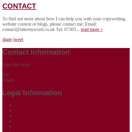
CONTACT
To find out more about how I can help you with your copywriting,
website content or blogs, please contact me: Email:
contact@takemyword.co.uk Tel: 07305...
read more »
share
tweet
Contact Information
Take My Word
Tel:
07305 265535
Email:
contact@takemyword.co.uk
Legal Information
Terms of Website Use
Privacy Policy
Cookie Policy
Accessibility Information
Acceptable Use Policy
Site Map