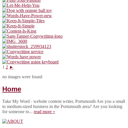
1
2
►
no images were found
Home
Take My Word - website content writer, Portsmouth Are you a small
to medium-sized business in the Portsmouth area? Are you looking
for someone to...
read more »