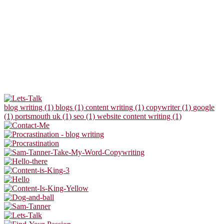
blog writing (1)
blogs (1)
content writing (1)
copywriter (1)
google
(1)
portsmouth uk (1)
seo (1)
website content writing (1)