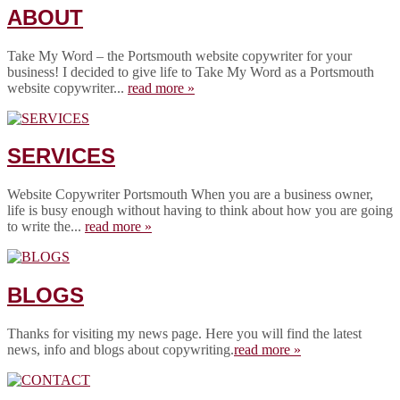
ABOUT
Take My Word – the Portsmouth website copywriter for your
business! I decided to give life to Take My Word as a Portsmouth
website copywriter...
read more »
SERVICES
Website Copywriter Portsmouth When you are a business owner,
life is busy enough without having to think about how you are going
to write the...
read more »
BLOGS
Thanks for visiting my news page. Here you will find the latest
news, info and blogs about copywriting.
read more »