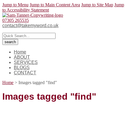
Jump to Menu
Jump to Main Content Area
Jump to Site Map
Jump
to Accessibility Statement
07305 265535
contact@takemyword.co.uk
Home
ABOUT
SERVICES
BLOGS
CONTACT
Home
>
Images tagged "find"
Images tagged "find"