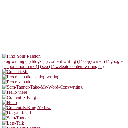
blog writing (1)
blogs (1)
content writing (1)
copywriter (1)
google
(1)
portsmouth uk (1)
seo (1)
website content writing (1)