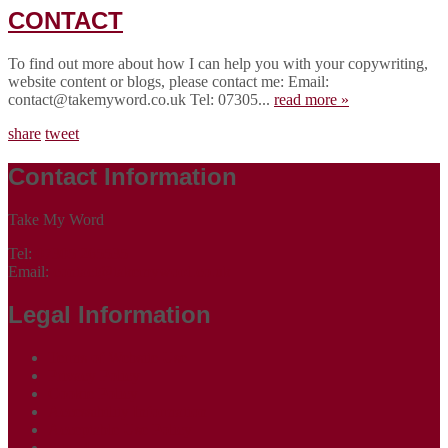
CONTACT
To find out more about how I can help you with your copywriting,
website content or blogs, please contact me: Email:
contact@takemyword.co.uk Tel: 07305...
read more »
share
tweet
Contact Information
Take My Word
Tel:
07305 265535
Email:
contact@takemyword.co.uk
Legal Information
Terms of Website Use
Privacy Policy
Cookie Policy
Accessibility Information
Acceptable Use Policy
Site Map