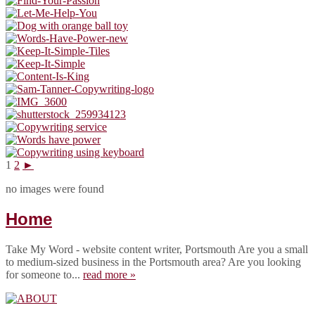
1
2
►
no images were found
Home
Take My Word - website content writer, Portsmouth Are you a small
to medium-sized business in the Portsmouth area? Are you looking
for someone to...
read more »