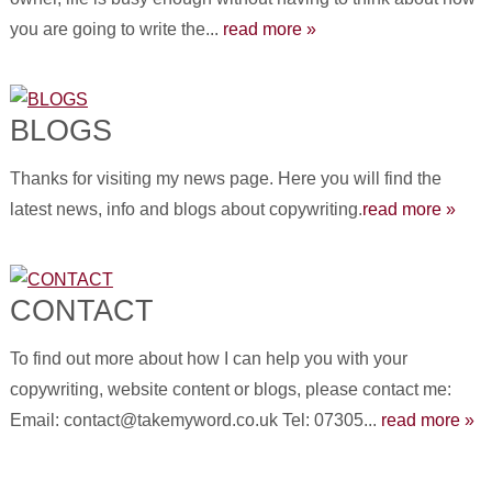
you are going to write the...
read more »
BLOGS
Thanks for visiting my news page. Here you will find the
latest news, info and blogs about copywriting.
read more »
CONTACT
To find out more about how I can help you with your
copywriting, website content or blogs, please contact me:
Email: contact@takemyword.co.uk Tel: 07305...
read more »