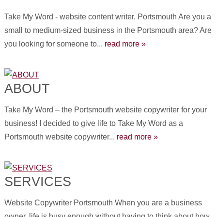
Take My Word - website content writer, Portsmouth Are you a
small to medium-sized business in the Portsmouth area? Are
you looking for someone to...
read more »
ABOUT
Take My Word – the Portsmouth website copywriter for your
business! I decided to give life to Take My Word as a
Portsmouth website copywriter...
read more »
SERVICES
Website Copywriter Portsmouth When you are a business
owner, life is busy enough without having to think about how