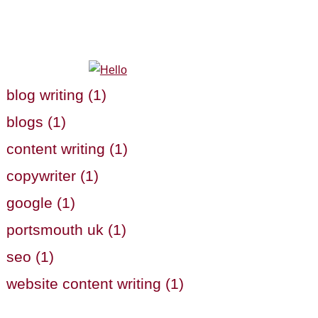
blog writing (1)
blogs (1)
content writing (1)
copywriter (1)
google (1)
portsmouth uk (1)
seo (1)
website content writing (1)