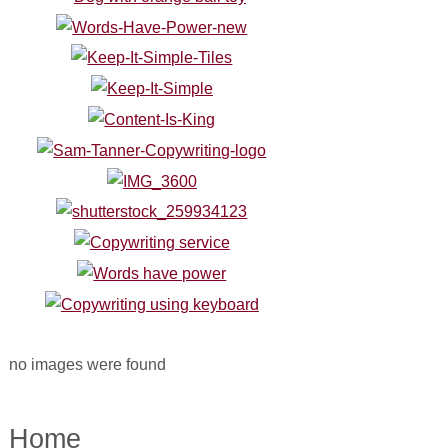
no images were found
Home