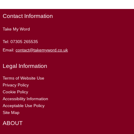
Contact Information
Take My Word
Tel:
07305 265535
Email:
contact@takemyword.co.uk
Legal Information
Terms of Website Use
Privacy Policy
Cookie Policy
Accessibility Information
Acceptable Use Policy
Site Map
ABOUT