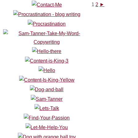
1
2
►