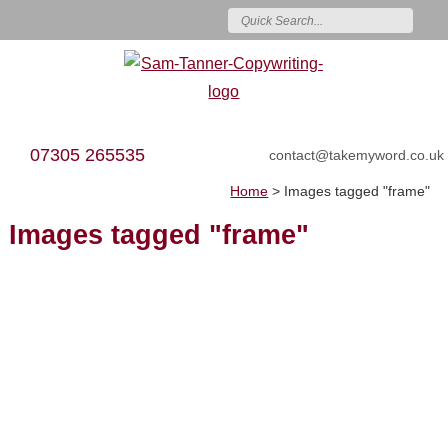
07305 265535
contact@takemyword.co.uk
Home
>
Images tagged "frame"
Images tagged "frame"