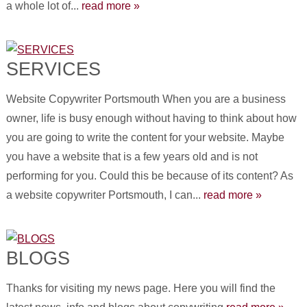
a whole lot of...
read more »
SERVICES
Website Copywriter Portsmouth When you are a business
owner, life is busy enough without having to think about how
you are going to write the content for your website. Maybe
you have a website that is a few years old and is not
performing for you. Could this be because of its content? As
a website copywriter Portsmouth, I can...
read more »
BLOGS
Thanks for visiting my news page. Here you will find the