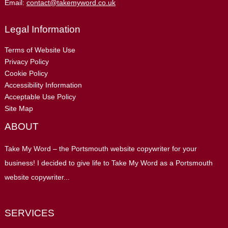
Email:
contact@takemyword.co.uk
Legal Information
Terms of Website Use
Privacy Policy
Cookie Policy
Accessibility Information
Acceptable Use Policy
Site Map
ABOUT
Take My Word – the Portsmouth website copywriter for your
business! I decided to give life to Take My Word as a Portsmouth
website copywriter...
SERVICES