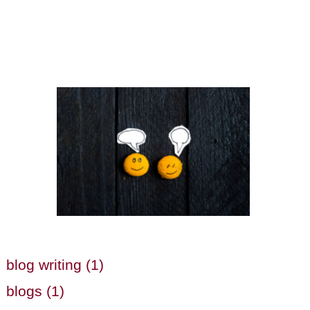
blog writing (1)
blogs (1)