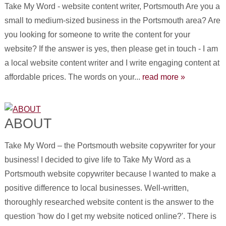
Take My Word - website content writer, Portsmouth Are you a
small to medium-sized business in the Portsmouth area? Are
you looking for someone to write the content for your
website? If the answer is yes, then please get in touch - I am
a local website content writer and I write engaging content at
affordable prices. The words on your...
read more »
ABOUT
Take My Word – the Portsmouth website copywriter for your
business! I decided to give life to Take My Word as a
Portsmouth website copywriter because I wanted to make a
positive difference to local businesses. Well-written,
thoroughly researched website content is the answer to the
question 'how do I get my website noticed online?'. There is