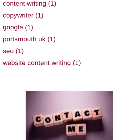
content writing (1)
copywriter (1)
google (1)
portsmouth uk (1)
seo (1)
website content writing (1)