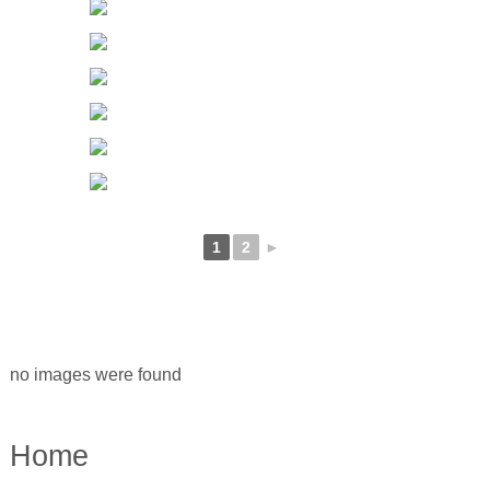
1
2
►
no images were found
Home