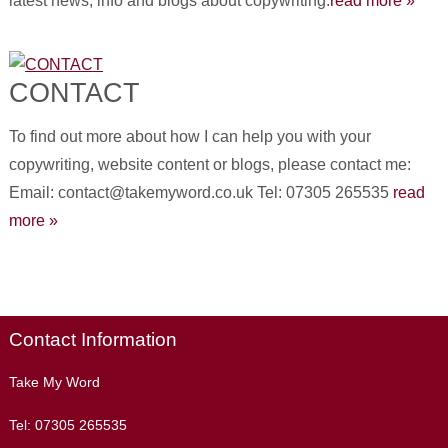
latest news, info and blogs about copywriting.
read more »
CONTACT
To find out more about how I can help you with your
copywriting, website content or blogs, please contact me:
Email: contact@takemyword.co.uk Tel: 07305 265535
read
more »
Contact Information
Take My Word
Tel:
07305 265535