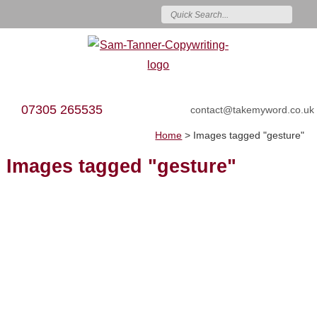
07305 265535
contact@takemyword.co.uk
Home
>
Images tagged "gesture"
Images tagged "gesture"