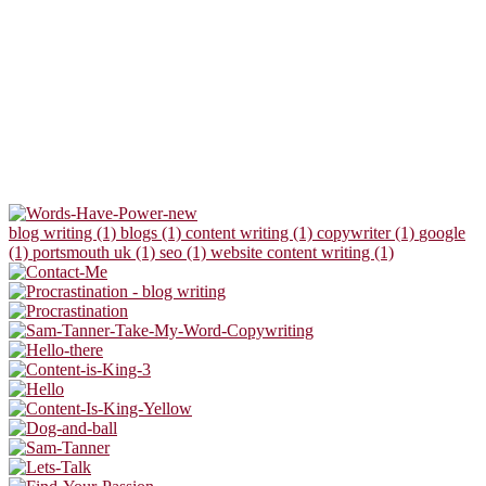
blog writing (1)
blogs (1)
content writing (1)
copywriter (1)
google
(1)
portsmouth uk (1)
seo (1)
website content writing (1)