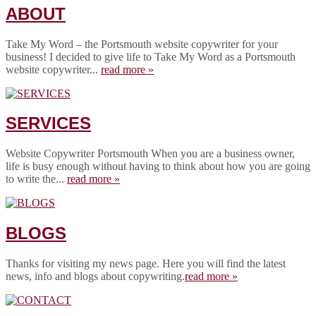
ABOUT
Take My Word – the Portsmouth website copywriter for your
business! I decided to give life to Take My Word as a Portsmouth
website copywriter...
read more »
SERVICES
Website Copywriter Portsmouth When you are a business owner,
life is busy enough without having to think about how you are going
to write the...
read more »
BLOGS
Thanks for visiting my news page. Here you will find the latest
news, info and blogs about copywriting.
read more »