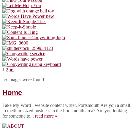
1
2
►
no images were found
Home
Take My Word - website content writer, Portsmouth Are you a small
to medium-sized business in the Portsmouth area? Are you looking
for someone to...
read more »