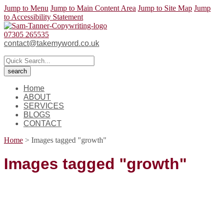
Jump to Menu
Jump to Main Content Area
Jump to Site Map
Jump
to Accessibility Statement
07305 265535
contact@takemyword.co.uk
Home
ABOUT
SERVICES
BLOGS
CONTACT
Home
>
Images tagged "growth"
Images tagged "growth"