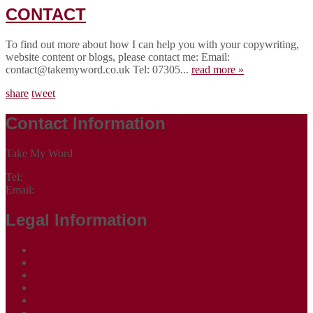
CONTACT
To find out more about how I can help you with your copywriting,
website content or blogs, please contact me: Email:
contact@takemyword.co.uk Tel: 07305...
read more »
share
tweet
Contact Information
Take My Word
Tel:
07305 265535
Email:
contact@takemyword.co.uk
Legal Information
Terms of Website Use
Privacy Policy
Cookie Policy
Accessibility Information
Acceptable Use Policy
Site Map