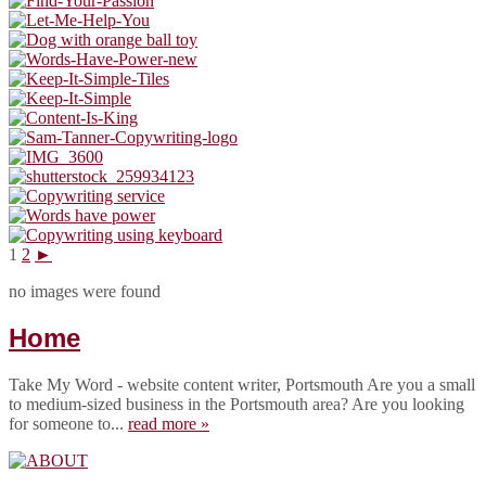
1
2
►
no images were found
Home
Take My Word - website content writer, Portsmouth Are you a small
to medium-sized business in the Portsmouth area? Are you looking
for someone to...
read more »