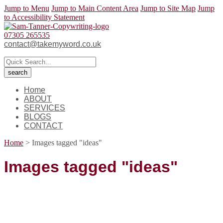
Jump to Menu
Jump to Main Content Area
Jump to Site Map
Jump
to Accessibility Statement
07305 265535
contact@takemyword.co.uk
Home
ABOUT
SERVICES
BLOGS
CONTACT
Home
>
Images tagged "ideas"
Images tagged "ideas"