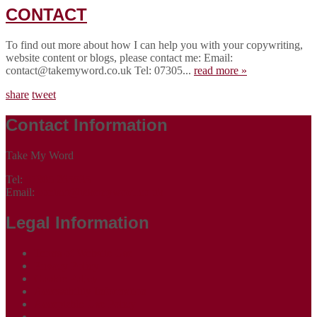
CONTACT
To find out more about how I can help you with your copywriting,
website content or blogs, please contact me: Email:
contact@takemyword.co.uk Tel: 07305...
read more »
share
tweet
Contact Information
Take My Word
Tel:
07305 265535
Email:
contact@takemyword.co.uk
Legal Information
Terms of Website Use
Privacy Policy
Cookie Policy
Accessibility Information
Acceptable Use Policy
Site Map