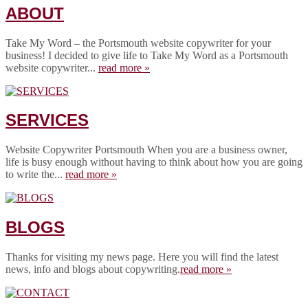
ABOUT
Take My Word – the Portsmouth website copywriter for your
business! I decided to give life to Take My Word as a Portsmouth
website copywriter...
read more »
SERVICES
Website Copywriter Portsmouth When you are a business owner,
life is busy enough without having to think about how you are going
to write the...
read more »
BLOGS
Thanks for visiting my news page. Here you will find the latest
news, info and blogs about copywriting.
read more »