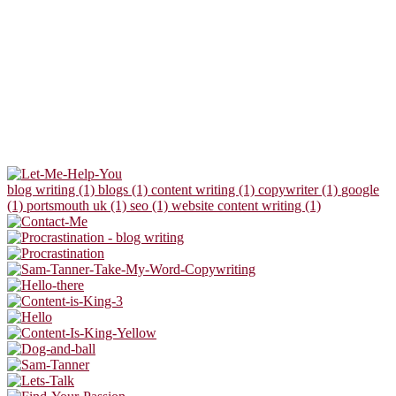
blog writing (1)
blogs (1)
content writing (1)
copywriter (1)
google
(1)
portsmouth uk (1)
seo (1)
website content writing (1)