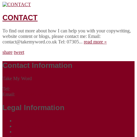
CONTACT
To find out more about how I can help you with your copywriting,
website content or blogs, please contact me: Email:
contact@takemyword.co.uk Tel: 07305...
read more »
share
tweet
Contact Information
Take My Word
Tel:
07305 265535
Email:
contact@takemyword.co.uk
Legal Information
Terms of Website Use
Privacy Policy
Cookie Policy