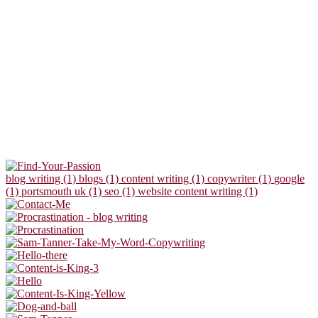
blog writing (1)
blogs (1)
content writing (1)
copywriter (1)
google
(1)
portsmouth uk (1)
seo (1)
website content writing (1)