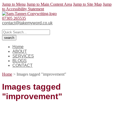
Jump to Menu
Jump to Main Content Area
Jump to Site Map
Jump
to Accessibility Statement
07305 265535
contact@takemyword.co.uk
Home
ABOUT
SERVICES
BLOGS
CONTACT
Home
>
Images tagged "improvement"
Images tagged
"improvement"