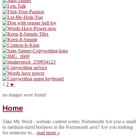
1
2
►
no images were found
Home
Take My Word - website content writer, Portsmouth Are you a small
to medium-sized business in the Portsmouth area? Are you looking
for someone to...
read more »