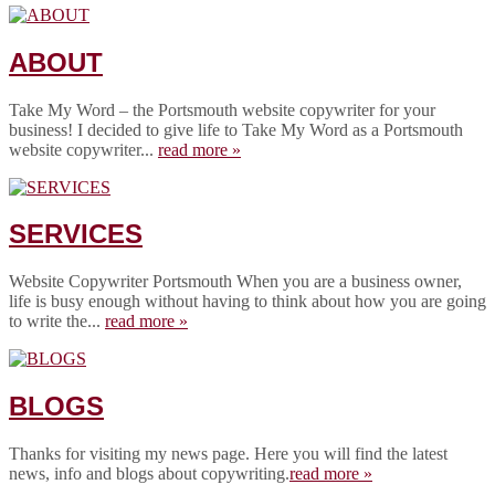
ABOUT
Take My Word – the Portsmouth website copywriter for your
business! I decided to give life to Take My Word as a Portsmouth
website copywriter...
read more »
SERVICES
Website Copywriter Portsmouth When you are a business owner,
life is busy enough without having to think about how you are going
to write the...
read more »
BLOGS
Thanks for visiting my news page. Here you will find the latest
news, info and blogs about copywriting.
read more »