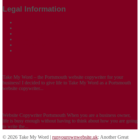
Legal Information
Terms of Website Use
Privacy Policy
Cookie Policy
Accessibility Information
Acceptable Use Policy
Site Map
ABOUT
Take My Word – the Portsmouth website copywriter for your
business! I decided to give life to Take My Word as a Portsmouth
website copywriter...
SERVICES
Website Copywriter Portsmouth When you are a business owner,
life is busy enough without having to think about how you are going
to write the...
© 2026 Take My Word |
runyourownwebsite.uk
: Another Great