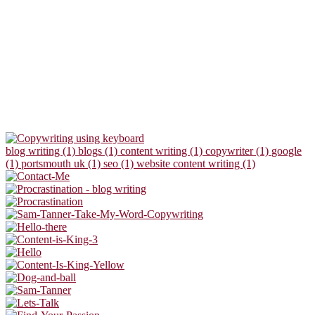
blog writing (1)
blogs (1)
content writing (1)
copywriter (1)
google
(1)
portsmouth uk (1)
seo (1)
website content writing (1)