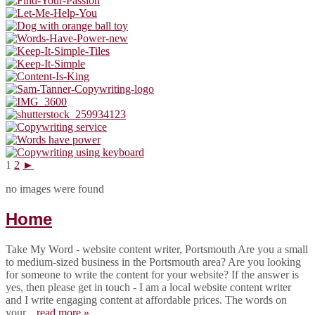
1
2
►
no images were found
Home
Take My Word - website content writer, Portsmouth Are you a small
to medium-sized business in the Portsmouth area? Are you looking
for someone to write the content for your website? If the answer is
yes, then please get in touch - I am a local website content writer
and I write engaging content at affordable prices. The words on
your...
read more »