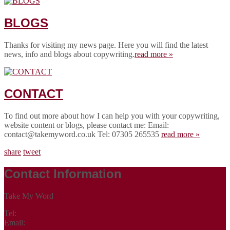
BLOGS
Thanks for visiting my news page. Here you will find the latest
news, info and blogs about copywriting.
read more »
CONTACT
To find out more about how I can help you with your copywriting,
website content or blogs, please contact me: Email:
contact@takemyword.co.uk Tel: 07305 265535
read more »
share
tweet
Contact Information
Take My Word
Tel:
07305 265535
Email:
contact@takemyword.co.uk