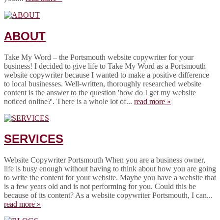
ABOUT
Take My Word – the Portsmouth website copywriter for your
business! I decided to give life to Take My Word as a Portsmouth
website copywriter because I wanted to make a positive difference
to local businesses. Well-written, thoroughly researched website
content is the answer to the question 'how do I get my website
noticed online?'. There is a whole lot of...
read more »
SERVICES
Website Copywriter Portsmouth When you are a business owner,
life is busy enough without having to think about how you are going
to write the content for your website. Maybe you have a website that
is a few years old and is not performing for you. Could this be
because of its content? As a website copywriter Portsmouth, I can...
read more »