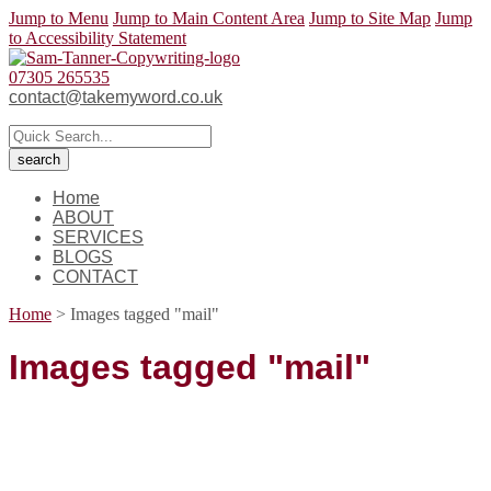
Jump to Menu
Jump to Main Content Area
Jump to Site Map
Jump
to Accessibility Statement
07305 265535
contact@takemyword.co.uk
Home
ABOUT
SERVICES
BLOGS
CONTACT
Home
>
Images tagged "mail"
Images tagged "mail"