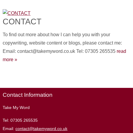
CONTACT
To find out more about how I can help you with your
copywriting, website content or blogs, please contact me:
Email: contact@takemyword.co.uk Tel: 07305 265535
read
more »
Contact Information
Take My Word
Tel:
07305 265535
Email:
contact@takemyword.co.uk