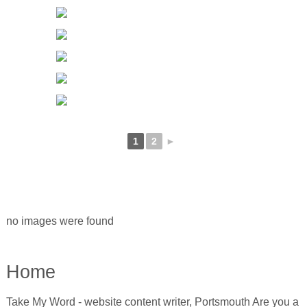
1
2
►
no images were found
Home
Take My Word - website content writer, Portsmouth Are you a