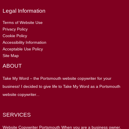
Legal Information
Terms of Website Use
Privacy Policy
Cookie Policy
Accessibility Information
Acceptable Use Policy
Site Map
ABOUT
Take My Word – the Portsmouth website copywriter for your
business! I decided to give life to Take My Word as a Portsmouth
website copywriter...
SERVICES
Website Copywriter Portsmouth When you are a business owner,