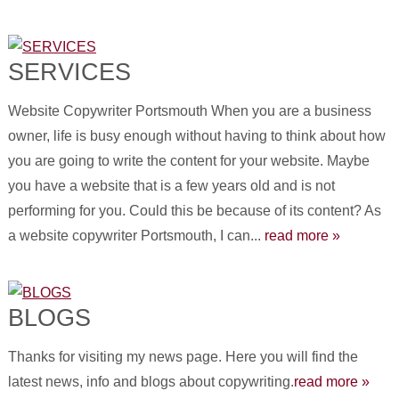
SERVICES
Website Copywriter Portsmouth When you are a business
owner, life is busy enough without having to think about how
you are going to write the content for your website. Maybe
you have a website that is a few years old and is not
performing for you. Could this be because of its content? As
a website copywriter Portsmouth, I can...
read more »
BLOGS
Thanks for visiting my news page. Here you will find the
latest news, info and blogs about copywriting.
read more »