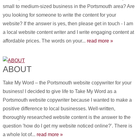
small to medium-sized business in the Portsmouth area? Are
you looking for someone to write the content for your
website? If the answer is yes, then please get in touch - I am
a local website content writer and I write engaging content at
affordable prices. The words on your...
read more »
ABOUT
Take My Word – the Portsmouth website copywriter for your
business! I decided to give life to Take My Word as a
Portsmouth website copywriter because I wanted to make a
positive difference to local businesses. Well-written,
thoroughly researched website content is the answer to the
question 'how do I get my website noticed online?'. There is
a whole lot of...
read more »