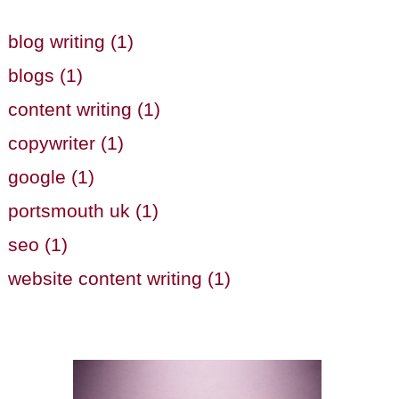
blog writing (1)
blogs (1)
content writing (1)
copywriter (1)
google (1)
portsmouth uk (1)
seo (1)
website content writing (1)