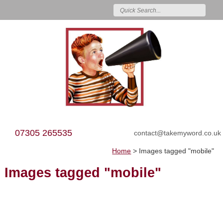
07305 265535
contact@takemyword.co.uk
Home
>
Images tagged "mobile"
Images tagged "mobile"