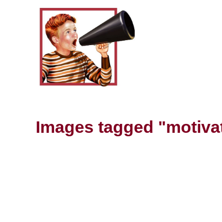
Images tagged "motiva