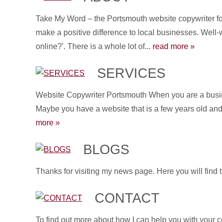
Take My Word – the Portsmouth website copywriter for
make a positive difference to local businesses. Well-
online?'. There is a whole lot of...
read more »
SERVICES
Website Copywriter Portsmouth When you are a busines
Maybe you have a website that is a few years old and 
more »
BLOGS
Thanks for visiting my news page. Here you will find 
CONTACT
To find out more about how I can help you with your