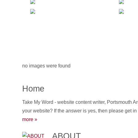
no images were found
Home
Take My Word - website content writer, Portsmouth Ar
your website? If the answer is yes, then please get in
more »
ABOUT