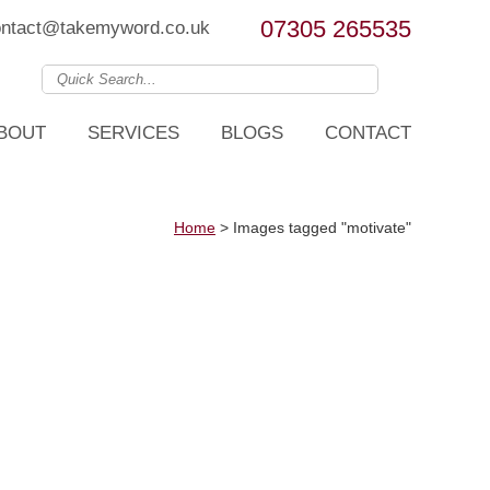
07305 265535
ontact@takemyword.co.uk
BOUT
SERVICES
BLOGS
CONTACT
Home
>
Images tagged "motivate"