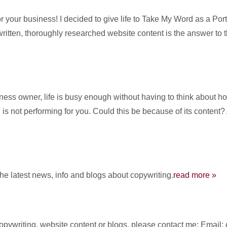
 your business! I decided to give life to Take My Word as a Po
written, thoroughly researched website content is the answer to 
s owner, life is busy enough without having to think about how 
is not performing for you. Could this be because of its content?
the latest news, info and blogs about copywriting.
read more »
 copywriting, website content or blogs, please contact me: Ema