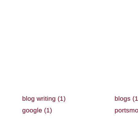
blog writing (1)
blogs (1
google (1)
portsmo