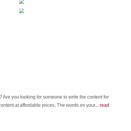
Are you looking for someone to write the content for
content at affordable prices. The words on your...
read