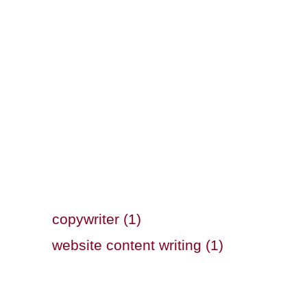
copywriter (1)
website content writing (1)