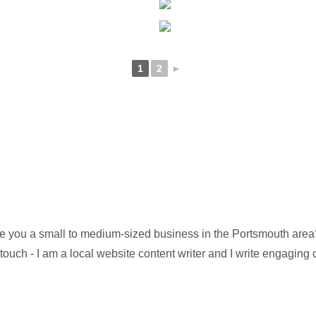
1
2
►
e you a small to medium-sized business in the Portsmouth area? 
 touch - I am a local website content writer and I write engaging 