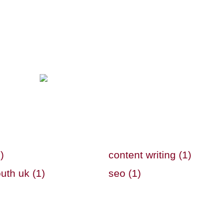
)
content writing (1)
uth uk (1)
seo (1)