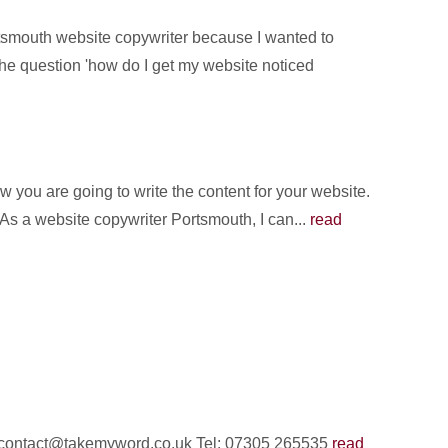
rtsmouth website copywriter because I wanted to
the question 'how do I get my website noticed
you are going to write the content for your website.
 As a website copywriter Portsmouth, I can...
read
il: contact@takemyword.co.uk Tel: 07305 265535
read