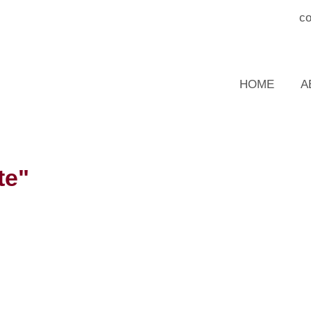
c
HOME
A
te"