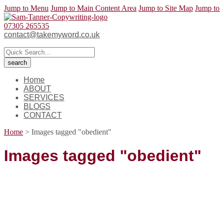
Jump to Menu
Jump to Main Content Area
Jump to Site Map
Jump to
07305 265535
contact@takemyword.co.uk
Home
ABOUT
SERVICES
BLOGS
CONTACT
Home
>
Images tagged "obedient"
Images tagged "obedient"