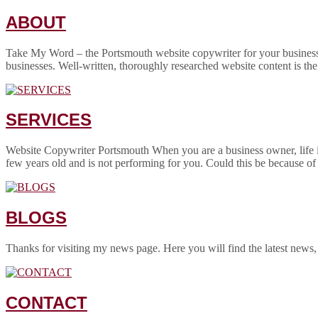
ABOUT
Take My Word – the Portsmouth website copywriter for your business! 
businesses. Well-written, thoroughly researched website content is the
SERVICES
Website Copywriter Portsmouth When you are a business owner, life is
few years old and is not performing for you. Could this be because of
BLOGS
Thanks for visiting my news page. Here you will find the latest news,
CONTACT