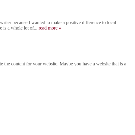
iter because I wanted to make a positive difference to local
 is a whole lot of...
read more »
 the content for your website. Maybe you have a website that is a