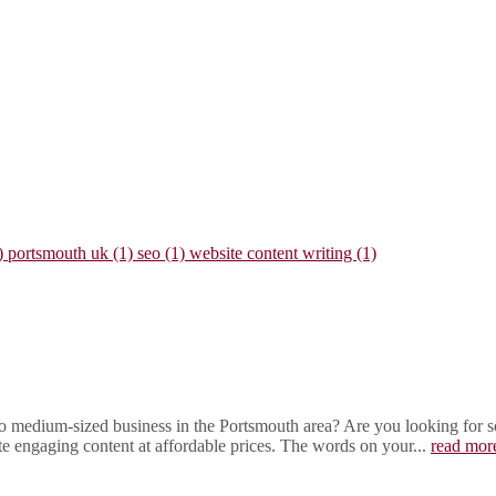
1)
portsmouth uk (1)
seo (1)
website content writing (1)
 medium-sized business in the Portsmouth area? Are you looking for som
ite engaging content at affordable prices. The words on your...
read mor