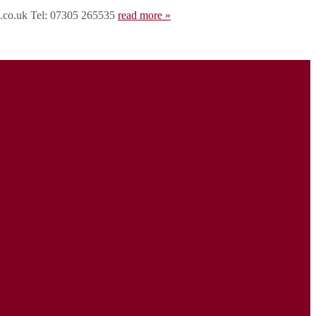
rd.co.uk Tel: 07305 265535
read more »