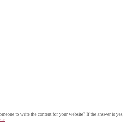
eone to write the content for your website? If the answer is yes,
e »