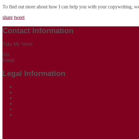
To find out more about how I can help you with your copywriting, w
share
tweet
Contact Information
Take My Word
Tel:
07305 265535
Email:
contact@takemyword.co.uk
Legal Information
Terms of Website Use
Privacy Policy
Cookie Policy
Accessibility Information
Acceptable Use Policy
Site Map
ABOUT