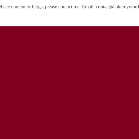
ebsite content or blogs, please contact me: Email: contact@takemywo