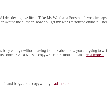
I decided to give life to Take My Word as a Portsmouth website copywr
 answer to the question 'how do I get my website noticed online?'. There
 busy enough without having to think about how you are going to write
 its content? As a website copywriter Portsmouth, I can...
read more »
 info and blogs about copywriting.
read more »