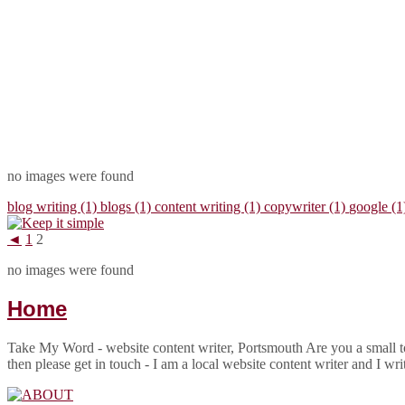
no images were found
blog writing (1)
blogs (1)
content writing (1)
copywriter (1)
google (
◄
1
2
no images were found
Home
Take My Word - website content writer, Portsmouth Are you a small to
then please get in touch - I am a local website content writer and I wr