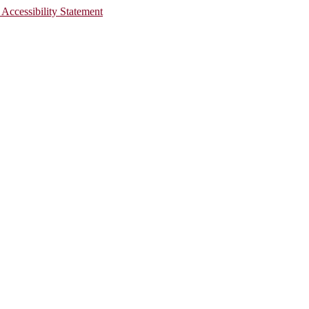
 Accessibility Statement