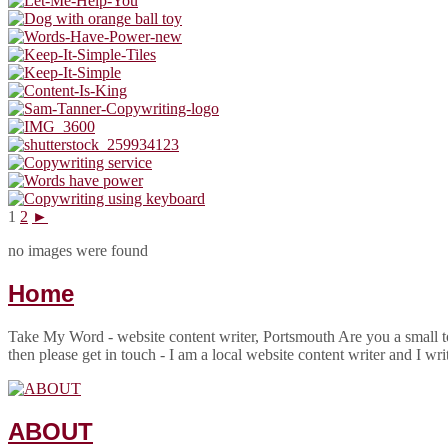
1
2
►
no images were found
Home
Take My Word - website content writer, Portsmouth Are you a small to
then please get in touch - I am a local website content writer and I wr
ABOUT