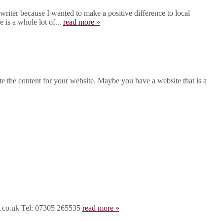
iter because I wanted to make a positive difference to local
 is a whole lot of...
read more »
 the content for your website. Maybe you have a website that is a
rd.co.uk Tel: 07305 265535
read more »