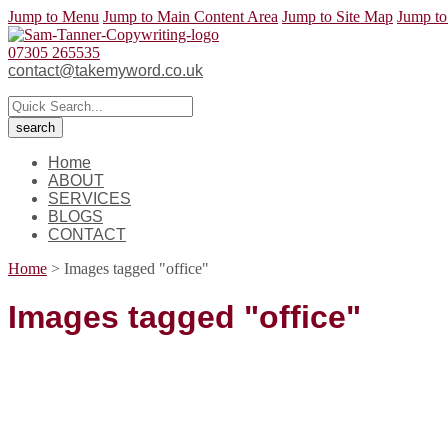
Jump to Menu
Jump to Main Content Area
Jump to Site Map
Jump to
07305 265535
contact@takemyword.co.uk
Home
ABOUT
SERVICES
BLOGS
CONTACT
Home
>
Images tagged "office"
Images tagged "office"