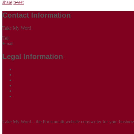
share
tweet
Contact Information
Take My Word
Tel:
07305 265535
Email:
contact@takemyword.co.uk
Legal Information
Terms of Website Use
Privacy Policy
Cookie Policy
Accessibility Information
Acceptable Use Policy
Site Map
ABOUT
Take My Word – the Portsmouth website copywriter for your business!