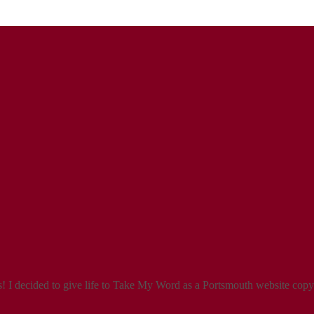
 I decided to give life to Take My Word as a Portsmouth website copyw