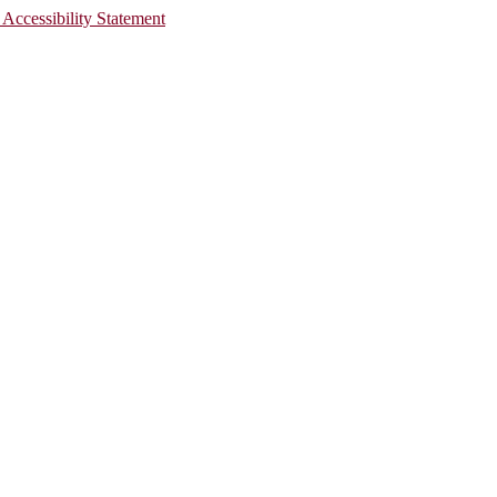
 Accessibility Statement