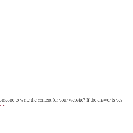
eone to write the content for your website? If the answer is yes,
e »