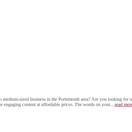
 medium-sized business in the Portsmouth area? Are you looking for som
ite engaging content at affordable prices. The words on your...
read mor