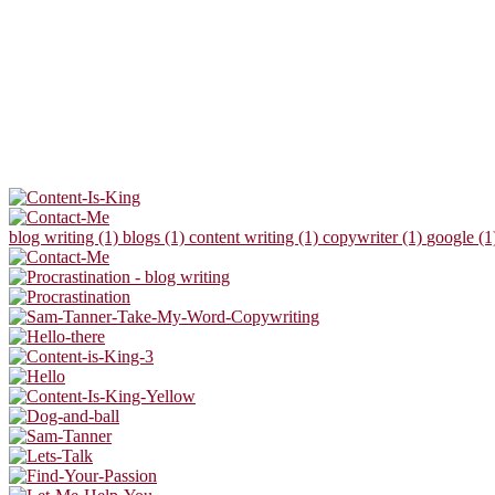
blog writing (1)
blogs (1)
content writing (1)
copywriter (1)
google (