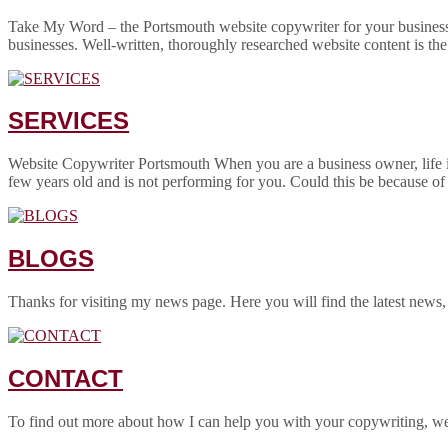
Take My Word – the Portsmouth website copywriter for your business! 
businesses. Well-written, thoroughly researched website content is the
SERVICES
Website Copywriter Portsmouth When you are a business owner, life is
few years old and is not performing for you. Could this be because of
BLOGS
Thanks for visiting my news page. Here you will find the latest news,
CONTACT
To find out more about how I can help you with your copywriting, w