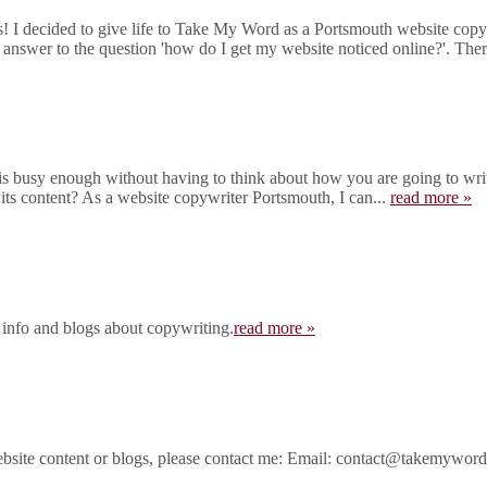
I decided to give life to Take My Word as a Portsmouth website copywr
 answer to the question 'how do I get my website noticed online?'. There
 busy enough without having to think about how you are going to write
 its content? As a website copywriter Portsmouth, I can...
read more »
 info and blogs about copywriting.
read more »
ebsite content or blogs, please contact me: Email: contact@takemywo