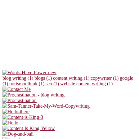
blog writing (1)
blogs (1)
content writing (1)
copywriter (1)
google
(1)
portsmouth uk (1)
seo (1)
website content writing (1)