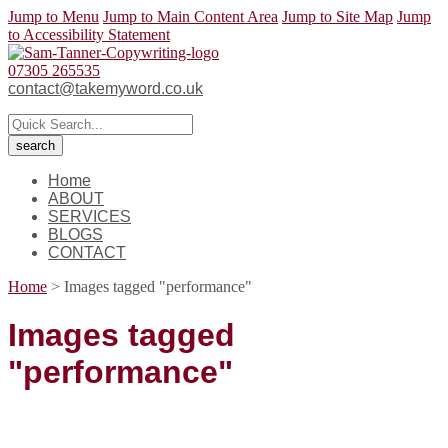
Jump to Menu
Jump to Main Content Area
Jump to Site Map
Jump
to Accessibility Statement
07305 265535
contact@takemyword.co.uk
Home
ABOUT
SERVICES
BLOGS
CONTACT
Home
>
Images tagged "performance"
Images tagged
"performance"