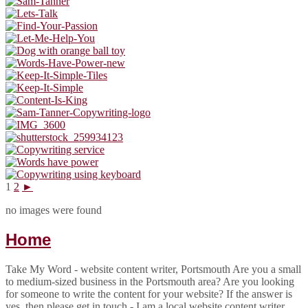
1
2
►
no images were found
Home
Take My Word - website content writer, Portsmouth Are you a small
to medium-sized business in the Portsmouth area? Are you looking
for someone to write the content for your website? If the answer is
yes, then please get in touch - I am a local website content writer