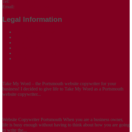
Tel:
07305 265535
Email:
contact@takemyword.co.uk
Legal Information
Terms of Website Use
Privacy Policy
Cookie Policy
Accessibility Information
Acceptable Use Policy
Site Map
ABOUT
Take My Word – the Portsmouth website copywriter for your
business! I decided to give life to Take My Word as a Portsmouth
website copywriter...
SERVICES
Website Copywriter Portsmouth When you are a business owner,
life is busy enough without having to think about how you are going
to write the...