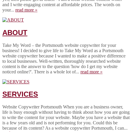
and I write engaging content at affordable prices. The words on
your...
read more »
ABOUT
Take My Word – the Portsmouth website copywriter for your
business! I decided to give life to Take My Word as a Portsmouth
website copywriter because I wanted to make a positive difference
to local businesses. Well-written, thoroughly researched website
content is the answer to the question 'how do I get my website
noticed online?'. There is a whole lot of...
read more »
SERVICES
Website Copywriter Portsmouth When you are a business owner,
life is busy enough without having to think about how you are going
to write the content for your website. Maybe you have a website that
is a few years old and is not performing for you. Could this be
because of its content? As a website copywriter Portsmouth, I can...