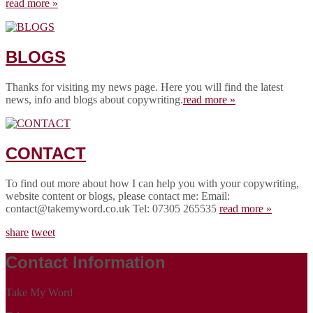
read more »
BLOGS
Thanks for visiting my news page. Here you will find the latest
news, info and blogs about copywriting.
read more »
CONTACT
To find out more about how I can help you with your copywriting,
website content or blogs, please contact me: Email:
contact@takemyword.co.uk Tel: 07305 265535
read more »
share
tweet
Contact Information
Take My Word