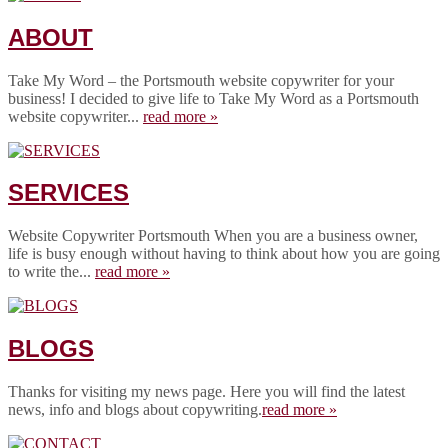
ABOUT
Take My Word – the Portsmouth website copywriter for your
business! I decided to give life to Take My Word as a Portsmouth
website copywriter...
read more »
SERVICES
Website Copywriter Portsmouth When you are a business owner,
life is busy enough without having to think about how you are going
to write the...
read more »
BLOGS
Thanks for visiting my news page. Here you will find the latest
news, info and blogs about copywriting.
read more »