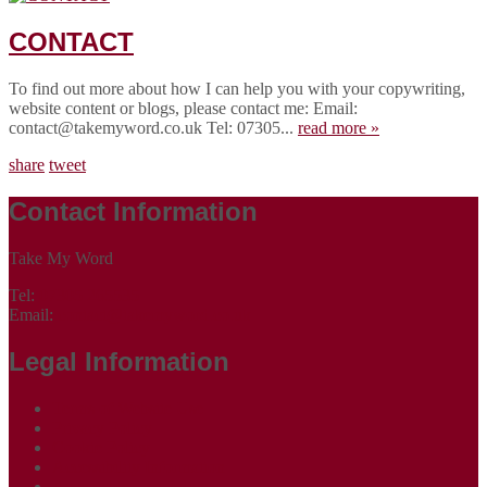
CONTACT
To find out more about how I can help you with your copywriting,
website content or blogs, please contact me: Email:
contact@takemyword.co.uk Tel: 07305...
read more »
share
tweet
Contact Information
Take My Word
Tel:
07305 265535
Email:
contact@takemyword.co.uk
Legal Information
Terms of Website Use
Privacy Policy
Cookie Policy
Accessibility Information
Acceptable Use Policy