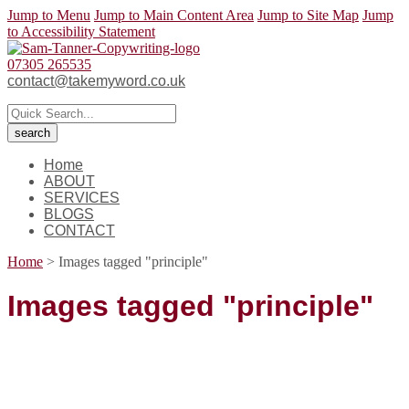
Jump to Menu
Jump to Main Content Area
Jump to Site Map
Jump
to Accessibility Statement
07305 265535
contact@takemyword.co.uk
Home
ABOUT
SERVICES
BLOGS
CONTACT
Home
>
Images tagged "principle"
Images tagged "principle"