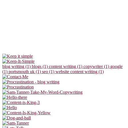
blog writing (1)
blogs (1)
content writing (1)
copywriter (1)
google
(1)
portsmouth uk (1)
seo (1)
website content writing (1)