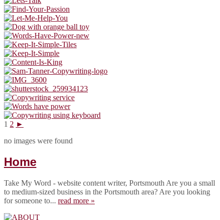
1
2
►
no images were found
Home
Take My Word - website content writer, Portsmouth Are you a small
to medium-sized business in the Portsmouth area? Are you looking
for someone to...
read more »