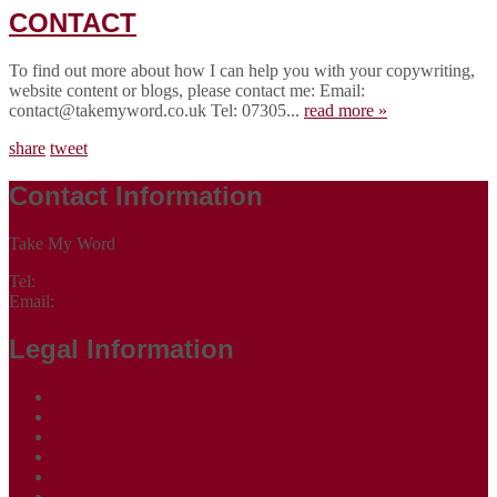
CONTACT
To find out more about how I can help you with your copywriting,
website content or blogs, please contact me: Email:
contact@takemyword.co.uk Tel: 07305...
read more »
share
tweet
Contact Information
Take My Word
Tel:
07305 265535
Email:
contact@takemyword.co.uk
Legal Information
Terms of Website Use
Privacy Policy
Cookie Policy
Accessibility Information
Acceptable Use Policy
Site Map