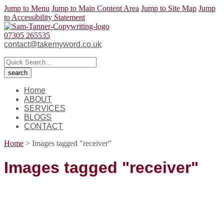
Jump to Menu
Jump to Main Content Area
Jump to Site Map
Jump
to Accessibility Statement
07305 265535
contact@takemyword.co.uk
Home
ABOUT
SERVICES
BLOGS
CONTACT
Home
>
Images tagged "receiver"
Images tagged "receiver"