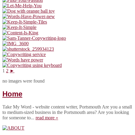
1
2
►
no images were found
Home
Take My Word - website content writer, Portsmouth Are you a small
to medium-sized business in the Portsmouth area? Are you looking
for someone to...
read more »