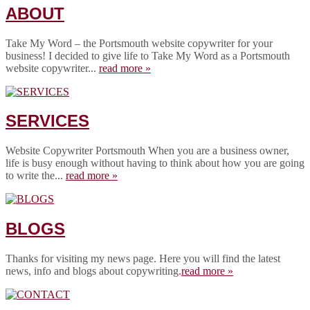
ABOUT
Take My Word – the Portsmouth website copywriter for your
business! I decided to give life to Take My Word as a Portsmouth
website copywriter...
read more »
SERVICES
Website Copywriter Portsmouth When you are a business owner,
life is busy enough without having to think about how you are going
to write the...
read more »
BLOGS
Thanks for visiting my news page. Here you will find the latest
news, info and blogs about copywriting.
read more »