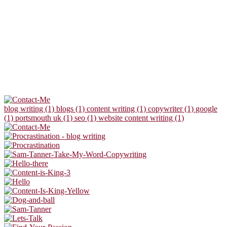
blog writing (1)
blogs (1)
content writing (1)
copywriter (1)
google
(1)
portsmouth uk (1)
seo (1)
website content writing (1)