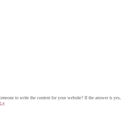
eone to write the content for your website? If the answer is yes,
e »