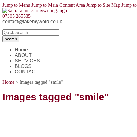
Jump to Menu
Jump to Main Content Area
Jump to Site Map
Jump to
07305 265535
contact@takemyword.co.uk
Home
ABOUT
SERVICES
BLOGS
CONTACT
Home
>
Images tagged "smile"
Images tagged "smile"