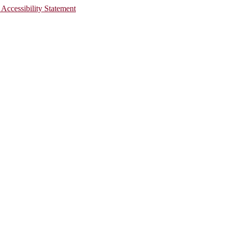
 Accessibility Statement