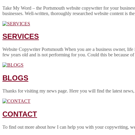
Take My Word – the Portsmouth website copywriter for your business! 
businesses. Well-written, thoroughly researched website content is the
SERVICES
Website Copywriter Portsmouth When you are a business owner, life is
few years old and is not performing for you. Could this be because of
BLOGS
Thanks for visiting my news page. Here you will find the latest news,
CONTACT
To find out more about how I can help you with your copywriting, w