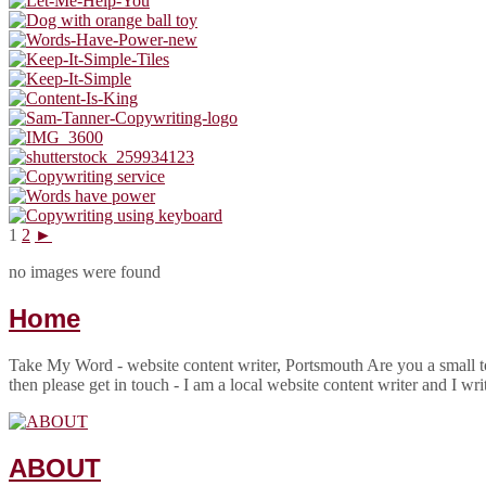
1
2
►
no images were found
Home
Take My Word - website content writer, Portsmouth Are you a small to
then please get in touch - I am a local website content writer and I wr
ABOUT