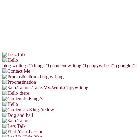
blog writing (1)
blogs (1)
content writing (1)
copywriter (1)
google (