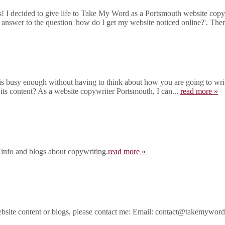
I decided to give life to Take My Word as a Portsmouth website copywr
 answer to the question 'how do I get my website noticed online?'. There
 busy enough without having to think about how you are going to write
 its content? As a website copywriter Portsmouth, I can...
read more »
 info and blogs about copywriting.
read more »
ebsite content or blogs, please contact me: Email: contact@takemywo