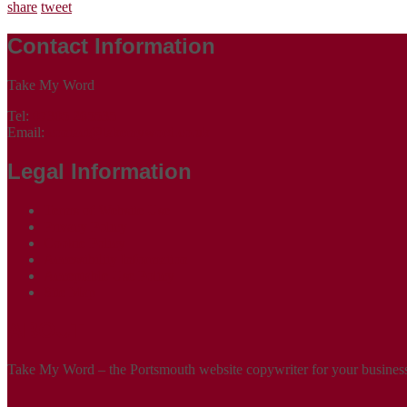
share
tweet
Contact Information
Take My Word
Tel:
07305 265535
Email:
contact@takemyword.co.uk
Legal Information
Terms of Website Use
Privacy Policy
Cookie Policy
Accessibility Information
Acceptable Use Policy
Site Map
ABOUT
Take My Word – the Portsmouth website copywriter for your business!