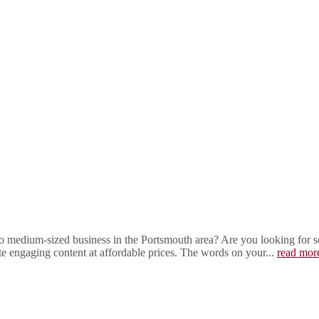
 medium-sized business in the Portsmouth area? Are you looking for som
ite engaging content at affordable prices. The words on your...
read mor