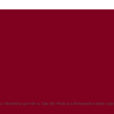
 I decided to give life to Take My Word as a Portsmouth website copyw