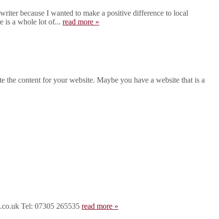
iter because I wanted to make a positive difference to local
 is a whole lot of...
read more »
 the content for your website. Maybe you have a website that is a
rd.co.uk Tel: 07305 265535
read more »