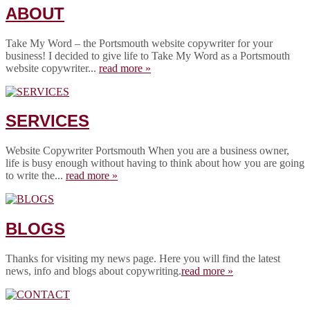
ABOUT
Take My Word – the Portsmouth website copywriter for your
business! I decided to give life to Take My Word as a Portsmouth
website copywriter...
read more »
SERVICES
Website Copywriter Portsmouth When you are a business owner,
life is busy enough without having to think about how you are going
to write the...
read more »
BLOGS
Thanks for visiting my news page. Here you will find the latest
news, info and blogs about copywriting.
read more »