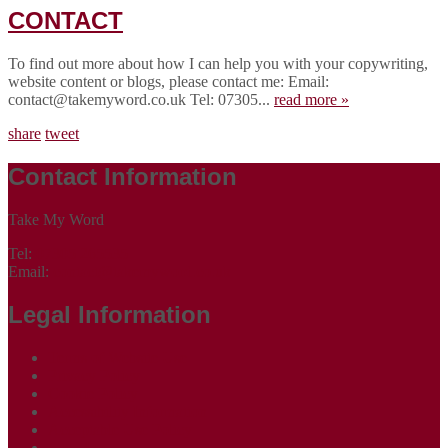
CONTACT
To find out more about how I can help you with your copywriting,
website content or blogs, please contact me: Email:
contact@takemyword.co.uk Tel: 07305...
read more »
share
tweet
Contact Information
Take My Word
Tel:
07305 265535
Email:
contact@takemyword.co.uk
Legal Information
Terms of Website Use
Privacy Policy
Cookie Policy
Accessibility Information
Acceptable Use Policy
Site Map