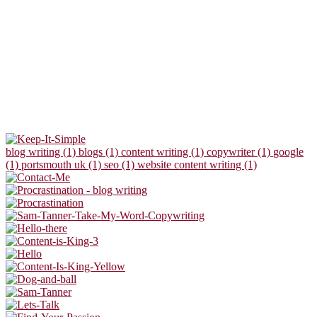
blog writing (1)
blogs (1)
content writing (1)
copywriter (1)
google
(1)
portsmouth uk (1)
seo (1)
website content writing (1)