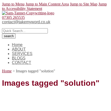
Jump to Menu
Jump to Main Content Area
Jump to Site Map
Jump
to Accessibility Statement
07305 265535
contact@takemyword.co.uk
Home
ABOUT
SERVICES
BLOGS
CONTACT
Home
>
Images tagged "solution"
Images tagged "solution"