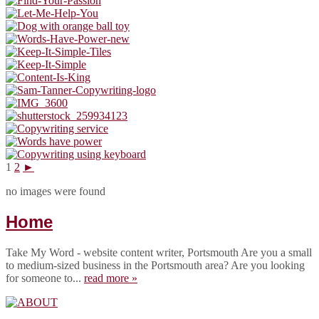
1
2
►
no images were found
Home
Take My Word - website content writer, Portsmouth Are you a small
to medium-sized business in the Portsmouth area? Are you looking
for someone to...
read more »