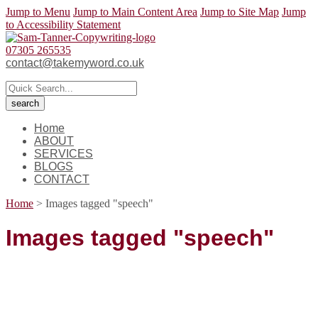
Jump to Menu
Jump to Main Content Area
Jump to Site Map
Jump
to Accessibility Statement
07305 265535
contact@takemyword.co.uk
Home
ABOUT
SERVICES
BLOGS
CONTACT
Home
>
Images tagged "speech"
Images tagged "speech"