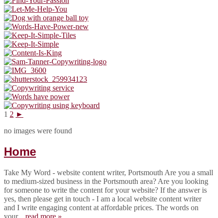
1
2
►
no images were found
Home
Take My Word - website content writer, Portsmouth Are you a small
to medium-sized business in the Portsmouth area? Are you looking
for someone to write the content for your website? If the answer is
yes, then please get in touch - I am a local website content writer
and I write engaging content at affordable prices. The words on
your...
read more »