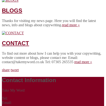
BLOGS
Thanks for visiting my news page. Here you will find the latest
news, info and blogs about copywriting.
read more »
CONTACT
To find out more about how I can help you with your copywriting,
website content or blogs, please contact me: Email:
contact@takemyword.co.uk Tel: 07305 265535
read more »
share
tweet
Contact Information
Take My Word
Tel:
07305 265535
Email:
contact@takemyword.co.uk