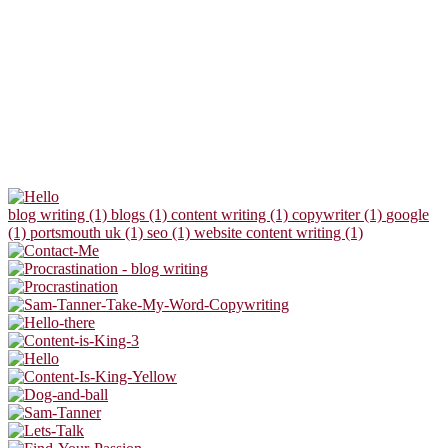
blog writing (1)
blogs (1)
content writing (1)
copywriter (1)
google
(1)
portsmouth uk (1)
seo (1)
website content writing (1)