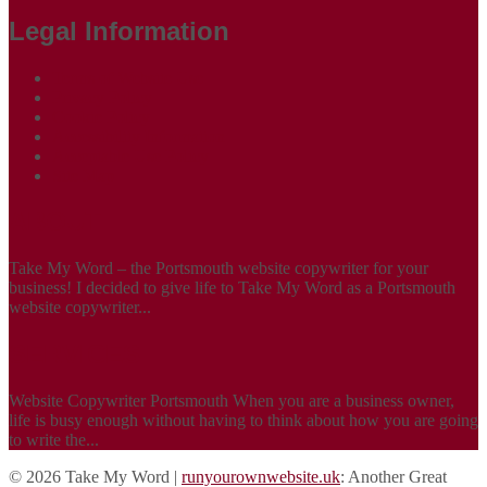
Legal Information
Terms of Website Use
Privacy Policy
Cookie Policy
Accessibility Information
Acceptable Use Policy
Site Map
ABOUT
Take My Word – the Portsmouth website copywriter for your
business! I decided to give life to Take My Word as a Portsmouth
website copywriter...
SERVICES
Website Copywriter Portsmouth When you are a business owner,
life is busy enough without having to think about how you are going
to write the...
© 2026 Take My Word |
runyourownwebsite.uk
: Another Great