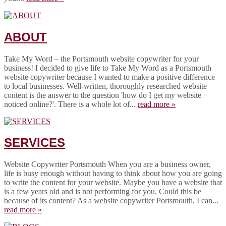
ABOUT
Take My Word – the Portsmouth website copywriter for your
business! I decided to give life to Take My Word as a Portsmouth
website copywriter because I wanted to make a positive difference
to local businesses. Well-written, thoroughly researched website
content is the answer to the question 'how do I get my website
noticed online?'. There is a whole lot of...
read more »
SERVICES
Website Copywriter Portsmouth When you are a business owner,
life is busy enough without having to think about how you are going
to write the content for your website. Maybe you have a website that
is a few years old and is not performing for you. Could this be
because of its content? As a website copywriter Portsmouth, I can...
read more »