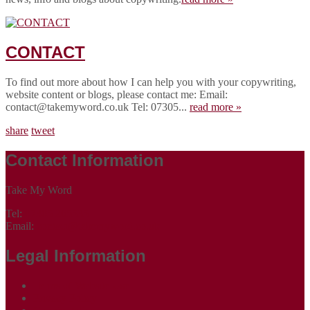
CONTACT
To find out more about how I can help you with your copywriting,
website content or blogs, please contact me: Email:
contact@takemyword.co.uk Tel: 07305...
read more »
share
tweet
Contact Information
Take My Word
Tel:
07305 265535
Email:
contact@takemyword.co.uk
Legal Information
Terms of Website Use
Privacy Policy