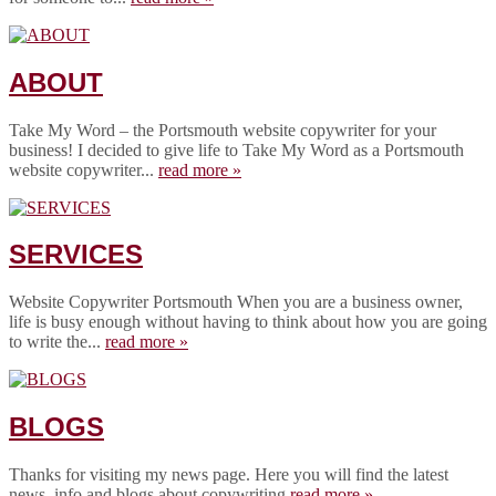
ABOUT
Take My Word – the Portsmouth website copywriter for your
business! I decided to give life to Take My Word as a Portsmouth
website copywriter...
read more »
SERVICES
Website Copywriter Portsmouth When you are a business owner,
life is busy enough without having to think about how you are going
to write the...
read more »
BLOGS
Thanks for visiting my news page. Here you will find the latest
news, info and blogs about copywriting.
read more »