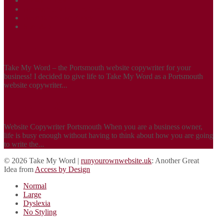
Cookie Policy
Accessibility Information
Acceptable Use Policy
Site Map
ABOUT
Take My Word – the Portsmouth website copywriter for your
business! I decided to give life to Take My Word as a Portsmouth
website copywriter...
SERVICES
Website Copywriter Portsmouth When you are a business owner,
life is busy enough without having to think about how you are going
to write the...
© 2026 Take My Word |
runyourownwebsite.uk
: Another Great
Idea from
Access by Design
Normal
Large
Dyslexia
No Styling