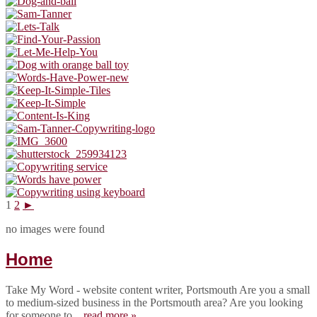
1
2
►
no images were found
Home
Take My Word - website content writer, Portsmouth Are you a small
to medium-sized business in the Portsmouth area? Are you looking
for someone to...
read more »