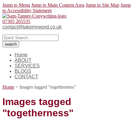
Jump to Menu
Jump to Main Content Area
Jump to Site Map
Jump
to Accessibility Statement
07305 265535
contact@takemyword.co.uk
Home
ABOUT
SERVICES
BLOGS
CONTACT
Home
>
Images tagged "togetherness"
Images tagged
"togetherness"