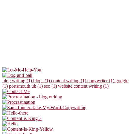
blog writing (1)
blogs (1)
content writing (1)
copywriter (1)
google
(1)
portsmouth uk (1)
seo (1)
website content writing (1)