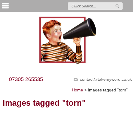
07305 265535
contact@takemyword.co.uk
Home
>
Images tagged "torn"
Images tagged "torn"