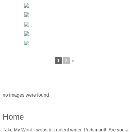
1
2
►
no images were found
Home
Take My Word - website content writer, Portsmouth Are you a