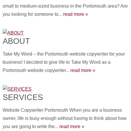
small to medium-sized business in the Portsmouth area? Are
you looking for someone to...
read more »
ABOUT
Take My Word – the Portsmouth website copywriter for your
business! I decided to give life to Take My Word as a
Portsmouth website copywriter...
read more »
SERVICES
Website Copywriter Portsmouth When you are a business
owner, life is busy enough without having to think about how
you are going to write the...
read more »