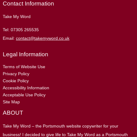
Contact Information
Take My Word
Tel:
07305 265535
Email:
contact@takemyword.co.uk
Legal Information
Terms of Website Use
Privacy Policy
Cookie Policy
Accessibility Information
Acceptable Use Policy
Site Map
ABOUT
Take My Word – the Portsmouth website copywriter for your
business! I decided to give life to Take My Word as a Portsmouth