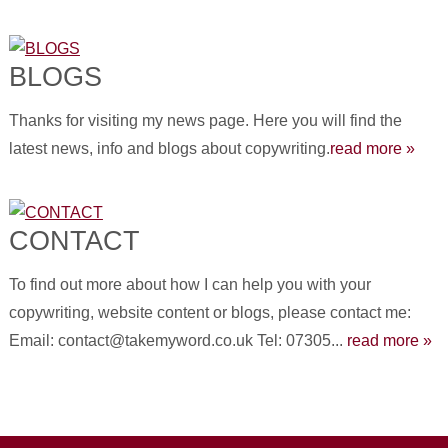
BLOGS
Thanks for visiting my news page. Here you will find the
latest news, info and blogs about copywriting.
read more »
CONTACT
To find out more about how I can help you with your
copywriting, website content or blogs, please contact me:
Email: contact@takemyword.co.uk Tel: 07305...
read more »