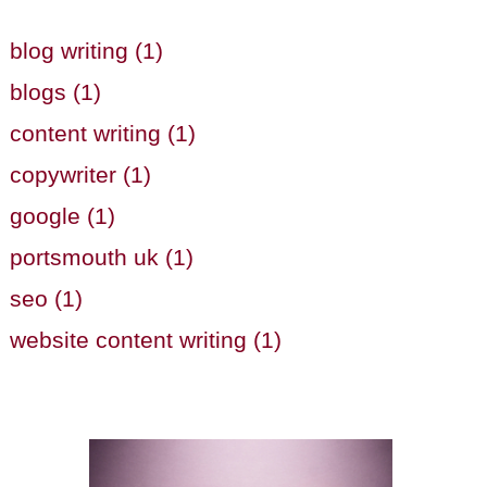
blog writing (1)
blogs (1)
content writing (1)
copywriter (1)
google (1)
portsmouth uk (1)
seo (1)
website content writing (1)