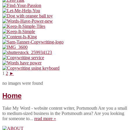
1
2
►
no images were found
Home
Take My Word - website content writer, Portsmouth Are you a small
to medium-sized business in the Portsmouth area? Are you looking
for someone to...
read more »