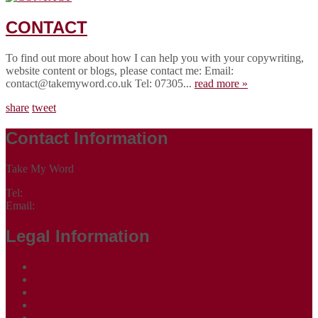
CONTACT
To find out more about how I can help you with your copywriting,
website content or blogs, please contact me: Email:
contact@takemyword.co.uk Tel: 07305...
read more »
share
tweet
Contact Information
Take My Word
Tel:
07305 265535
Email:
contact@takemyword.co.uk
Legal Information
Terms of Website Use
Privacy Policy
Cookie Policy
Accessibility Information
Acceptable Use Policy