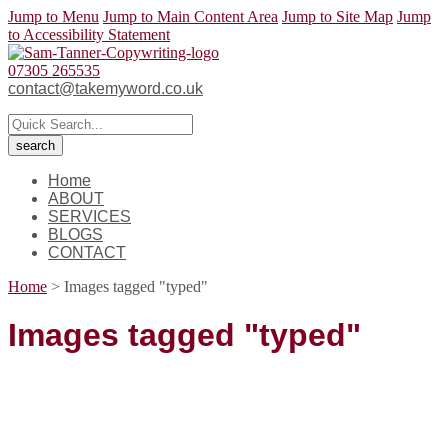
Jump to Menu
Jump to Main Content Area
Jump to Site Map
Jump
to Accessibility Statement
07305 265535
contact@takemyword.co.uk
Home
ABOUT
SERVICES
BLOGS
CONTACT
Home
>
Images tagged "typed"
Images tagged "typed"