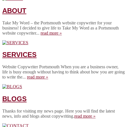
ABOUT
Take My Word – the Portsmouth website copywriter for your
business! I decided to give life to Take My Word as a Portsmouth
website copywriter...
read more »
SERVICES
Website Copywriter Portsmouth When you are a business owner,
life is busy enough without having to think about how you are going
to write the...
read more »
BLOGS
Thanks for visiting my news page. Here you will find the latest
news, info and blogs about copywriting.
read more »