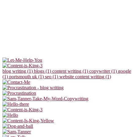
blog writing (1)
blogs (1)
content writing (1)
copywriter (1)
google
(1)
portsmouth uk (1)
seo (1)
website content writing (1)